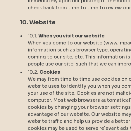
immediately upon our posting of the modifi
check back from time to time to review our 
10. Website
10.1.
When you visit our website
When you come to our website (www.impact
information such as browser type, operati
coming to our site, etc. This information 
people use our site, such that we can impr
10.2.
Cookies
We may from time to time use cookies on ou
website uses to identify you when you come
your use of the site. Cookies are not mali
computer. Most web browsers automaticall
cookies by changing your browser settings.
advantage of our website. Our website may
website traffic and help us provide a better
cookies may be used to serve relevant ads t