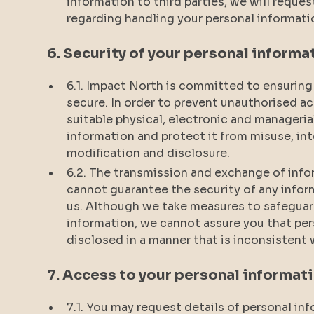
information to third parties, we will reques
regarding handling your personal informati
6. Security of your personal informa
6.1. Impact North is committed to ensuring 
secure. In order to prevent unauthorised ac
suitable physical, electronic and manageri
information and protect it from misuse, in
modification and disclosure.
6.2. The transmission and exchange of infor
cannot guarantee the security of any inform
us. Although we take measures to safeguar
information, we cannot assure you that per
disclosed in a manner that is inconsistent w
7. Access to your personal informat
7.1. You may request details of personal i