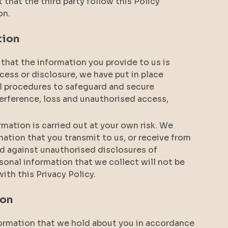
t that the third party follow this Policy
on.
tion
that the information you provide to us is
cess or disclosure, we have put in place
al procedures to safeguard and secure
terference, loss and unauthorised access,
mation is carried out at your own risk. We
ation that you transmit to us, or receive from
d against unauthorised disclosures of
sonal information that we collect will not be
ith this Privacy Policy.
ion
nformation that we hold about you in accordance