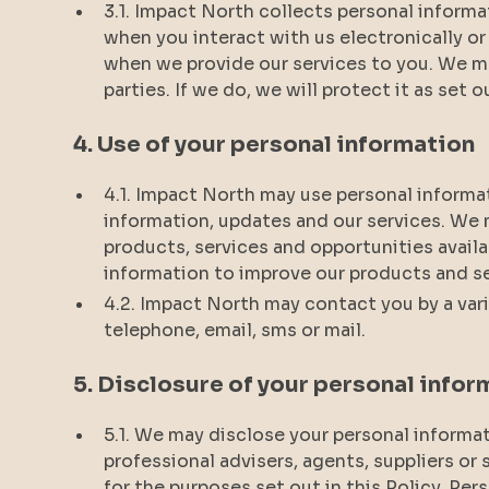
3.1. Impact North collects personal informa
when you interact with us electronically o
when we provide our services to you. We ma
parties. If we do, we will protect it as set o
4. Use of your personal information
4.1. Impact North may use personal informa
information, updates and our services. We
products, services and opportunities avail
information to improve our products and s
4.2. Impact North may contact you by a vari
telephone, email, sms or mail.
5. Disclosure of your personal infor
5.1. We may disclose your personal informati
professional advisers, agents, suppliers or
for the purposes set out in this Policy. Per