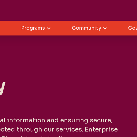
Programs
Community
Co
y
al information and ensuring secure,
lected through our services. Enterprise