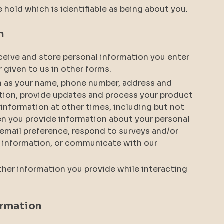
e hold which is identifiable as being about you.
n
receive and store personal information you enter
r given to us in other forms.
h as your name, phone number, address and
tion, provide updates and process your product
 information at other times, including but not
en you provide information about your personal
 email preference, respond to surveys and/or
rd information, or communicate with our
other information you provide while interacting
ormation