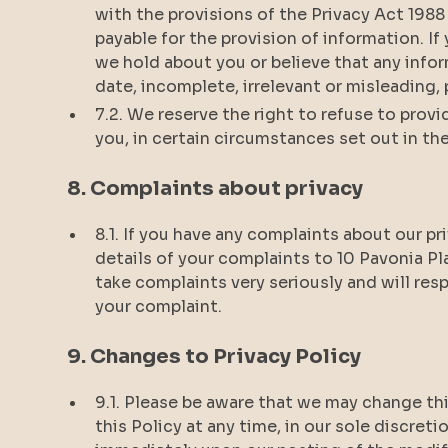
with the provisions of the Privacy Act 1988
payable for the provision of information. I
we hold about you or believe that any infor
date, incomplete, irrelevant or misleading
7.2. We reserve the right to refuse to prov
you, in certain circumstances set out in the
8. Complaints about privacy
8.1. If you have any complaints about our pr
details of your complaints to 10 Pavonia Pla
take complaints very seriously and will res
your complaint.
9. Changes to Privacy Policy
9.1. Please be aware that we may change thi
this Policy at any time, in our sole discreti