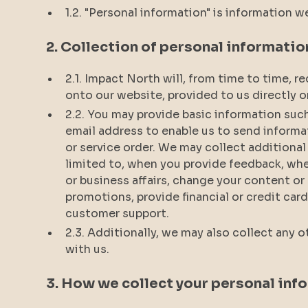
1.2. "Personal information" is information w
2. Collection of personal informatio
2.1. Impact North will, from time to time, 
onto our website, provided to us directly o
2.2. You may provide basic information suc
email address to enable us to send informa
or service order. We may collect additional
limited to, when you provide feedback, wh
or business affairs, change your content or
promotions, provide financial or credit ca
customer support.
2.3. Additionally, we may also collect any 
with us.
3. How we collect your personal inf