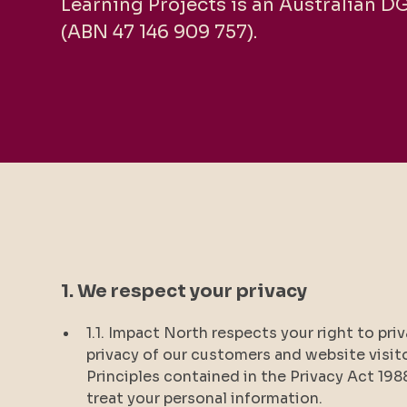
Learning Projects is an Australian D
(ABN 47 146 909 757).
1. We respect your privacy
1.1. Impact North respects your right to pr
privacy of our customers and website visit
Principles contained in the Privacy Act 198
treat your personal information.