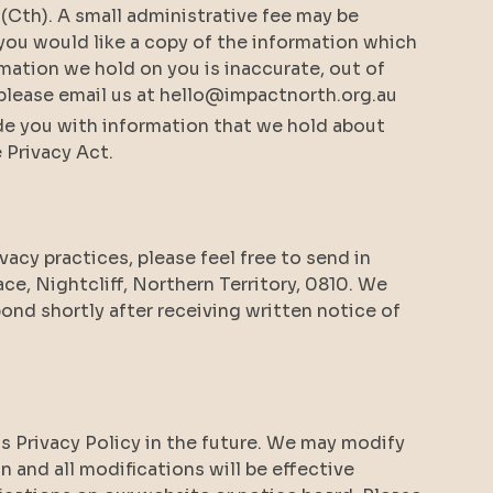
 (Cth). A small administrative fee may be
f you would like a copy of the information which
mation we hold on you is inaccurate, out of
, please email us at hello@impactnorth.org.au
ide you with information that we hold about
 Privacy Act.
ivacy practices, please feel free to send in
ce, Nightcliff, Northern Territory, 0810. We
pond shortly after receiving written notice of
s Privacy Policy in the future. We may modify
on and all modifications will be effective