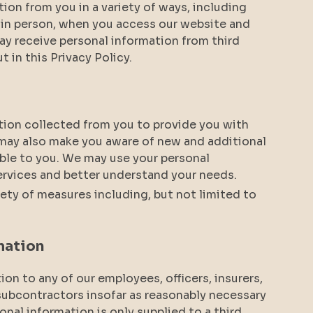
tion from you in a variety of ways, including
r in person, when you access our website and
y receive personal information from third
ut in this Privacy Policy.
tion collected from you to provide you with
 may also make you aware of new and additional
able to you. We may use your personal
ervices and better understand your needs.
ety of measures including, but not limited to
mation
on to any of our employees, officers, insurers,
 subcontractors insofar as reasonably necessary
sonal information is only supplied to a third