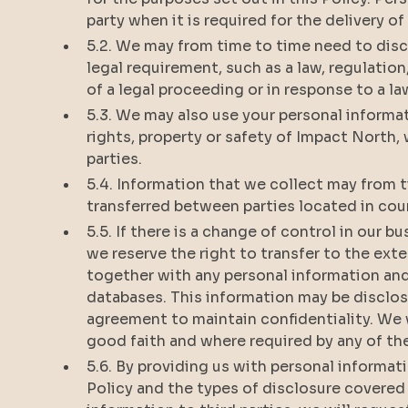
party when it is required for the delivery o
5.2. We may from time to time need to disc
legal requirement, such as a law, regulation
of a legal proceeding or in response to a
5.3. We may also use your personal informat
rights, property or safety of Impact North,
parties.
5.4. Information that we collect may from t
transferred between parties located in cou
5.5. If there is a change of control in our b
we reserve the right to transfer to the ext
together with any personal information an
databases. This information may be disclos
agreement to maintain confidentiality. We 
good faith and where required by any of t
5.6. By providing us with personal informat
Policy and the types of disclosure covered