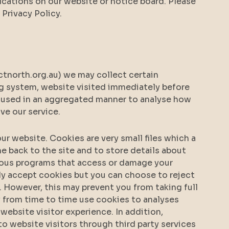
cations on our website or notice board. Please
Privacy Policy.
north.org.au) we may collect certain
ng system, website visited immediately before
is used in an aggregated manner to analyse how
ove our service.
r website. Cookies are very small files which a
 back to the site and to store details about
cious programs that access or damage your
y accept cookies but you can choose to reject
 However, this may prevent you from taking full
 from time to time use cookies to analyses
 website visitor experience. In addition,
o website visitors through third party services