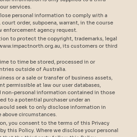
f our services.
lose personal information to comply with a
, court order, subpoena, warrant, in the course
 law enforcement agency request.
ion to protect the copyright, trademarks, legal
 www.impactnorth.org.au, its customers or third
ime to time be stored, processed in or
ntries outside of Australia.
usiness or a sale or transfer of business assets,
ent permissible at law our user databases,
d non-personal information contained in those
ed to a potential purchaser under an
would seek to only disclose information in
he above circumstances.
ion, you consent to the terms of this Privacy
 by this Policy. Where we disclose your personal