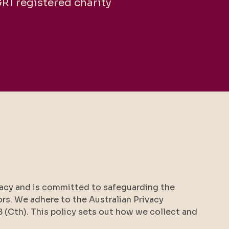
GR1 registered charity
ivacy and is committed to safeguarding the
ors. We adhere to the Australian Privacy
8 (Cth). This policy sets out how we collect and