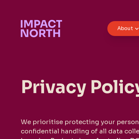
About
Privacy Polic
We prioritise protecting your person
confidential handling of all data col